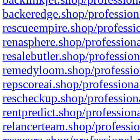
backeredge.shop/profession
rescueempire.shop/professio
renasphere.shop/professiona
resalebutler.shop/profession
remedyloom.shop/profession
repscoreai.shop/professiona
rescheckup.shop/professiona
rentpredict.shop/profession
relancerteam.shop/professio