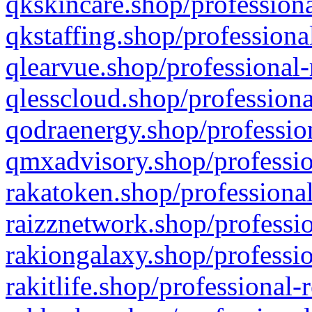
qkskincare.shop/professiona
qkstaffing.shop/professiona
qlearvue.shop/professional-
qlesscloud.shop/professiona
qodraenergy.shop/profession
qmxadvisory.shop/professio
rakatoken.shop/professional
raizznetwork.shop/professio
rakiongalaxy.shop/professio
rakitlife.shop/professional-