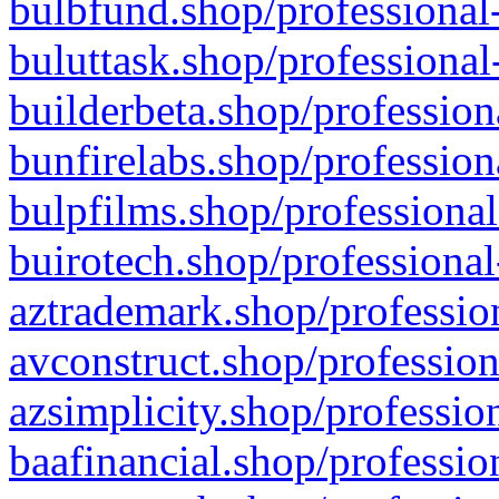
bulbfund.shop/professional-
buluttask.shop/professional
builderbeta.shop/profession
bunfirelabs.shop/profession
bulpfilms.shop/professional
buirotech.shop/professional
aztrademark.shop/profession
avconstruct.shop/profession
azsimplicity.shop/professio
baafinancial.shop/professio