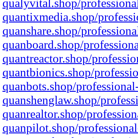
qualyvital.shop/professiona
quantixmedia.shop/professi
quanshare.shop/professional
quanboard.shop/professiona
quantreactor.shop/professio
quantbionics.shop/professio
quanbots.shop/professional-
quanshenglaw.shop/professi
quanrealtor.shop/profession
quanpilot.shop/professional