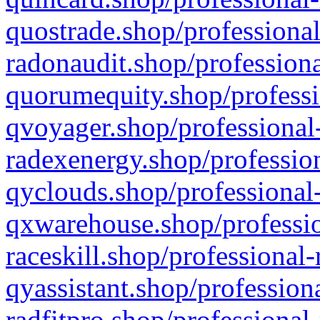
quostrade.shop/professional
radonaudit.shop/professiona
quorumequity.shop/professi
qvoyager.shop/professional-
radexenergy.shop/profession
qyclouds.shop/professional-
qxwarehouse.shop/professio
raceskill.shop/professional-
qyassistant.shop/profession
radfitpro.shop/professional