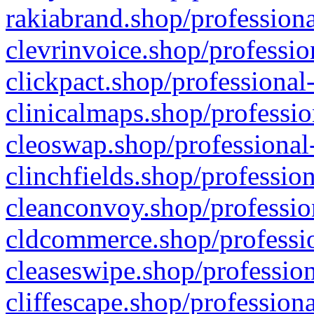
rakiabrand.shop/professiona
clevrinvoice.shop/professio
clickpact.shop/professional
clinicalmaps.shop/professio
cleoswap.shop/professional-
clinchfields.shop/professio
cleanconvoy.shop/professio
cldcommerce.shop/professio
cleaseswipe.shop/profession
cliffescape.shop/profession