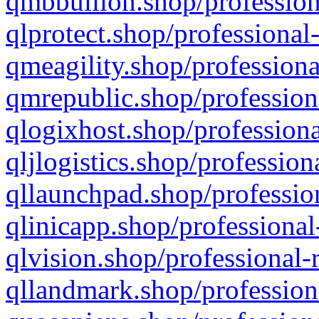
qmbbullion.shop/profession
qlprotect.shop/professional
qmeagility.shop/professiona
qmrepublic.shop/profession
qlogixhost.shop/professiona
qljlogistics.shop/profession
qllaunchpad.shop/profession
qlinicapp.shop/professional
qlvision.shop/professional-
qllandmark.shop/profession