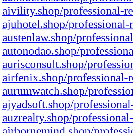
aivility.shop/professional-r
ajuhotel.shop/professional-
austenlaw.shop/professional
autonodao.shop/professiona
aurisconsult.shop/professio
airfenix.shop/professional-
aurumwatch.shop/profession
ajyadsoft.shop/professional
auzrealty.shop/professional
airbornemind.shop/professi