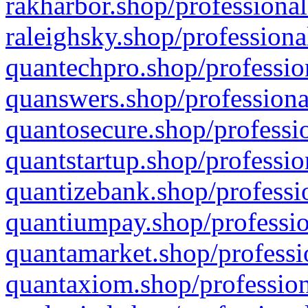
rakharbor.shop/professional
raleighsky.shop/professiona
quantechpro.shop/professio
quanswers.shop/professiona
quantosecure.shop/professio
quantstartup.shop/professio
quantizebank.shop/professio
quantiumpay.shop/professio
quantamarket.shop/professi
quantaxiom.shop/profession