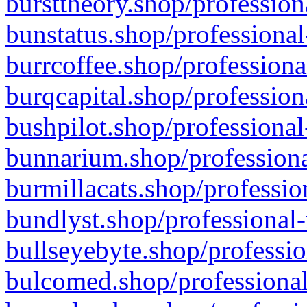
bursttheory.shop/profession
bunstatus.shop/professional
burrcoffee.shop/professiona
burqcapital.shop/profession
bushpilot.shop/professional
bunnarium.shop/professiona
burmillacats.shop/professio
bundlyst.shop/professional-
bullseyebyte.shop/professio
bulcomed.shop/professional