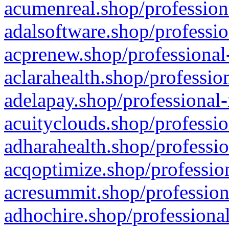
acumenreal.shop/profession
adalsoftware.shop/professio
acprenew.shop/professional
aclarahealth.shop/professio
adelapay.shop/professional-
acuityclouds.shop/professio
adharahealth.shop/professio
acqoptimize.shop/profession
acresummit.shop/profession
adhochire.shop/professional