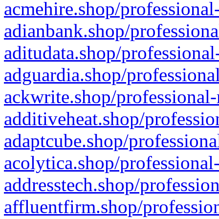
acmehire.shop/professional-
adianbank.shop/professiona
aditudata.shop/professional
adguardia.shop/professional
ackwrite.shop/professional-
additiveheat.shop/professio
adaptcube.shop/professional
acolytica.shop/professional
addresstech.shop/profession
affluentfirm.shop/professio