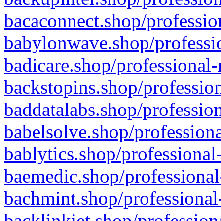
bacaconnect.shop/profession
babylonwave.shop/professio
badicare.shop/professional-
backstopins.shop/profession
baddatalabs.shop/profession
babelsolve.shop/professiona
bablytics.shop/professional
baemedic.shop/professional
bachmint.shop/professional
backlinkjet.shop/profession