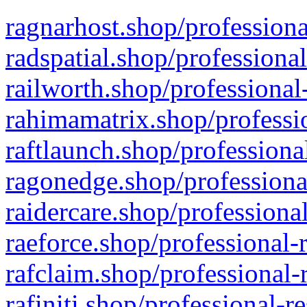
ragnarhost.shop/professiona
radspatial.shop/professiona
railworth.shop/professional
rahimamatrix.shop/professio
raftlaunch.shop/professiona
ragonedge.shop/professiona
raidercare.shop/professiona
raeforce.shop/professional-
rafclaim.shop/professional-
rafiniti.shop/professional-r