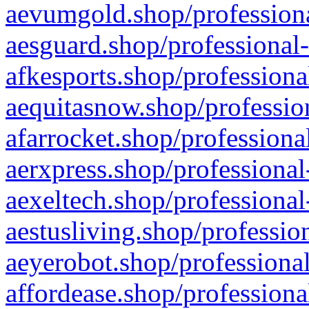
aevumgold.shop/professiona
aesguard.shop/professional-
afkesports.shop/professiona
aequitasnow.shop/profession
afarrocket.shop/professiona
aerxpress.shop/professional
aexeltech.shop/professional
aestusliving.shop/professio
aeyerobot.shop/professional
affordease.shop/professiona