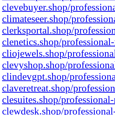
clevebuyer.shop/professiona
climateseer.shop/profession
clerksportal.shop/professio
clenetics.shop/professional
cliojewels.shop/professiona
clevyshop.shop/professional
clindevgpt.shop/professiona
claveretreat.shop/profession
clesuites.shop/professional-
clewdesk.shop/professional-