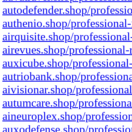
autodefender.shop/professio
authenio.shop/professional-
airquisite.shop/professional
airevues.shop/professional-
auxicube.shop/professional-
autriobank.shop/professiona
aivisionar.shop/professiona
autumcare.shop/professiona
aineuroplex.shop/profession
auxodefense.shop/professio