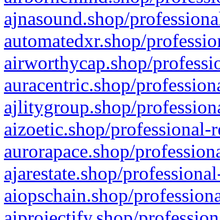
ajnasound.shop/professional
automatedxr.shop/profession
airworthycap.shop/professio
auracentric.shop/profession
ajlitygroup.shop/profession
aizoetic.shop/professional-
aurorapace.shop/professiona
ajarestate.shop/professional
aiopschain.shop/professiona
aiprojectify.shop/profession