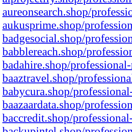
aureonsearch.shop/professio
aukusprime.shop/profession
badgesocial.shop/profession
babblereach.shop/profession
badahire.shop/professional-
baaztravel.shop/professiona
babycura.shop/professional-
baazaardata.shop/profession
baccredit.shop/professional
backupintel.shop/profession