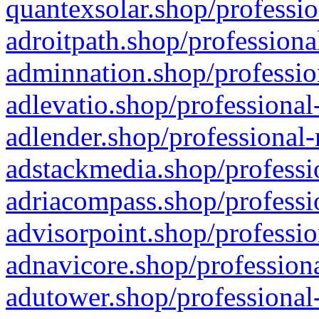
quantexsolar.shop/professio
adroitpath.shop/professiona
adminnation.shop/professio
adlevatio.shop/professional
adlender.shop/professional-
adstackmedia.shop/professi
adriacompass.shop/professi
advisorpoint.shop/professio
adnavicore.shop/professiona
adutower.shop/professional-