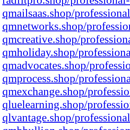
qmailsaas.shop/professional
qmnetworks.shop/profession
qmcreative.shop/professiona
qmholiday.shop/professiona
qmadvocates.shop/professio
qmprocess.shop/professiona
qmexchange.shop/profession
qluelearning.shop/professio
qlvantage.shop/professional