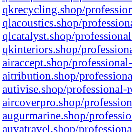
qkrecycling.shop/profession
qlacoustics.shop/profession
qlcatalyst.shop/professional
qkinteriors.shop/profession
airaccept.shop/professional
aitribution.shop/professiona
autivise.shop/professional-
aircoverpro.shop/profession
augurmarine.shop/professio
auvatravel.shop/professiona