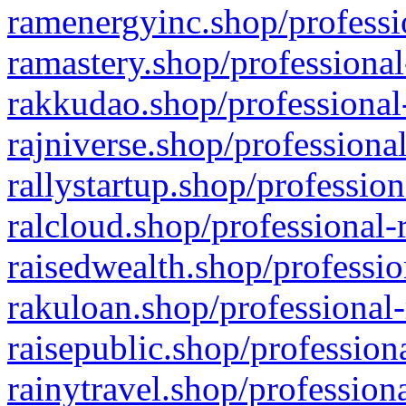
ramenergyinc.shop/professi
ramastery.shop/professional
rakkudao.shop/professional
rajniverse.shop/professiona
rallystartup.shop/profession
ralcloud.shop/professional-
raisedwealth.shop/professio
rakuloan.shop/professional-
raisepublic.shop/profession
rainytravel.shop/profession