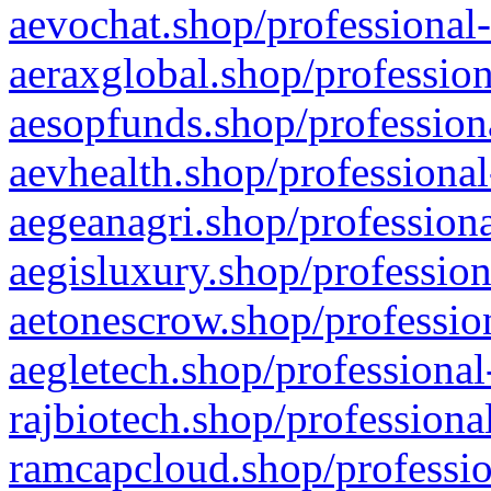
aevochat.shop/professional-
aeraxglobal.shop/profession
aesopfunds.shop/professiona
aevhealth.shop/professional
aegeanagri.shop/professiona
aegisluxury.shop/profession
aetonescrow.shop/profession
aegletech.shop/professional
rajbiotech.shop/professiona
ramcapcloud.shop/professio