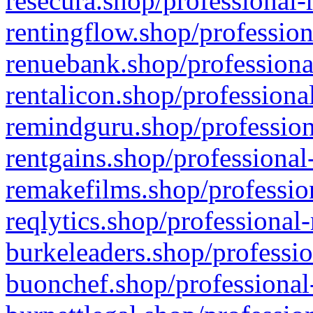
resecura.shop/professional-
rentingflow.shop/profession
renuebank.shop/professiona
rentalicon.shop/professiona
remindguru.shop/profession
rentgains.shop/professional
remakefilms.shop/profession
reqlytics.shop/professional
burkeleaders.shop/professio
buonchef.shop/professional