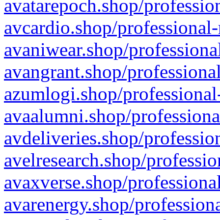
avatarepoch.shop/profession
avcardio.shop/professional-
avaniwear.shop/professional
avangrant.shop/professional
azumlogi.shop/professional
avaalumni.shop/professiona
avdeliveries.shop/professio
avelresearch.shop/professio
avaxverse.shop/professional
avarenergy.shop/professiona