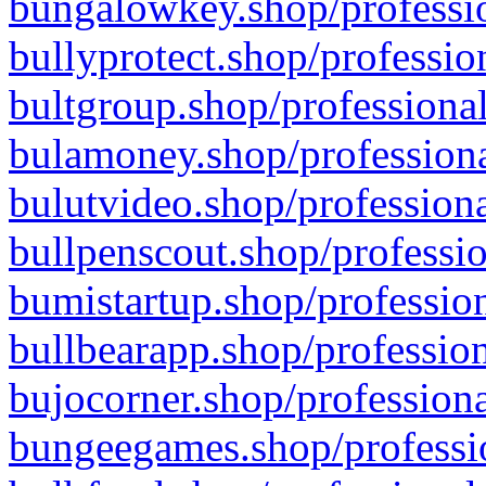
bungalowkey.shop/professio
bullyprotect.shop/professio
bultgroup.shop/professional
bulamoney.shop/professiona
bulutvideo.shop/professiona
bullpenscout.shop/professio
bumistartup.shop/profession
bullbearapp.shop/profession
bujocorner.shop/professiona
bungeegames.shop/professio