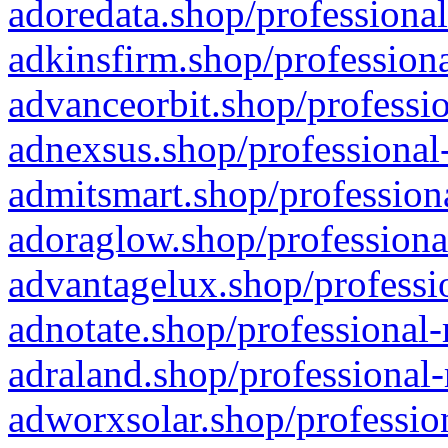
adoredata.shop/professional
adkinsfirm.shop/professiona
advanceorbit.shop/professio
adnexsus.shop/professional-
admitsmart.shop/professiona
adoraglow.shop/professiona
advantagelux.shop/professio
adnotate.shop/professional-
adraland.shop/professional-
adworxsolar.shop/profession