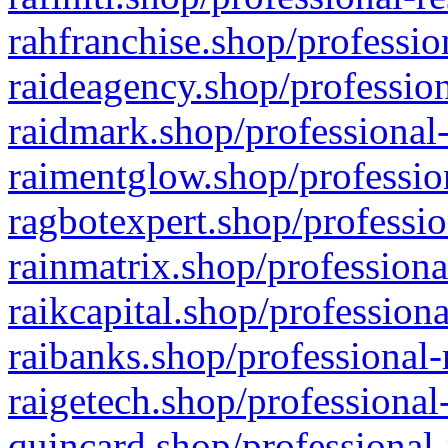
rahfranchise.shop/professio
raideagency.shop/profession
raidmark.shop/professional-
raimentglow.shop/professio
ragbotexpert.shop/professio
rainmatrix.shop/professiona
raikcapital.shop/professiona
raibanks.shop/professional-
raigetech.shop/professional
quincard.shop/professional-