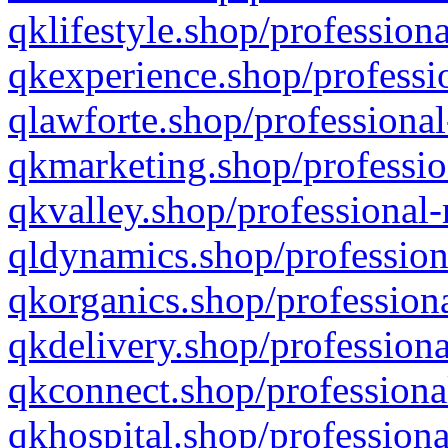
qklifestyle.shop/professiona
qkexperience.shop/professio
qlawforte.shop/professional
qkmarketing.shop/professio
qkvalley.shop/professional-
qldynamics.shop/profession
qkorganics.shop/professiona
qkdelivery.shop/professiona
qkconnect.shop/professiona
qkhospital.shop/professiona