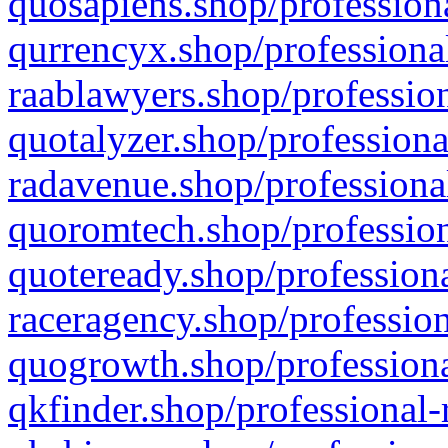
quosapiens.shop/professiona
qurrencyx.shop/professional
raablawyers.shop/profession
quotalyzer.shop/professiona
radavenue.shop/professional
quoromtech.shop/profession
quoteready.shop/professiona
raceragency.shop/profession
quogrowth.shop/professiona
qkfinder.shop/professional-