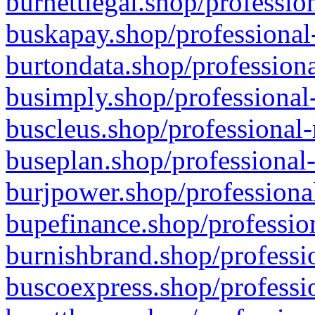
burnettlegal.shop/professio
buskapay.shop/professional
burtondata.shop/professiona
busimply.shop/professional-
buscleus.shop/professional-
buseplan.shop/professional-
burjpower.shop/professional
bupefinance.shop/profession
burnishbrand.shop/professio
buscoexpress.shop/professio